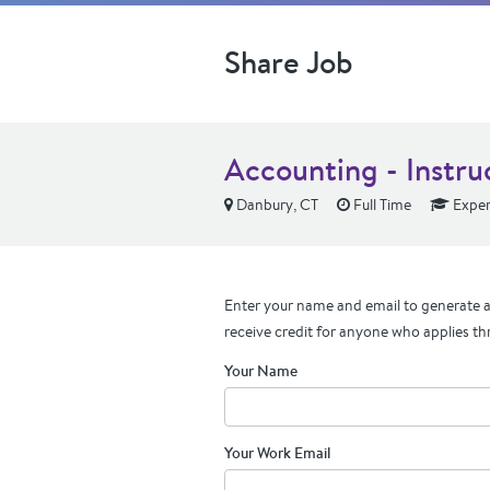
Share Job
Accounting - Instru
Danbury, CT
Full Time
Exper
Enter your name and email to generate a 
receive credit for anyone who applies th
Your Name
Your Work Email