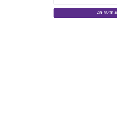
GENERATE LI