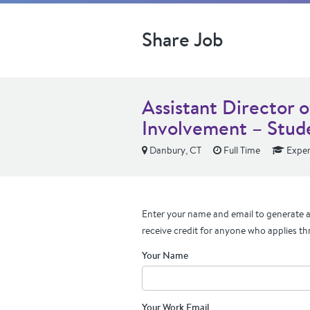
Share Job
Assistant Director 
Involvement – Stude
Danbury, CT
Full Time
Exper
Enter your name and email to generate a 
receive credit for anyone who applies th
Your Name
Your Work Email