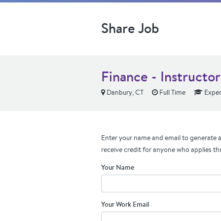
Share Job
Finance - Instructor
Danbury, CT
Full Time
Exper
Enter your name and email to generate a 
receive credit for anyone who applies th
Your Name
Your Work Email