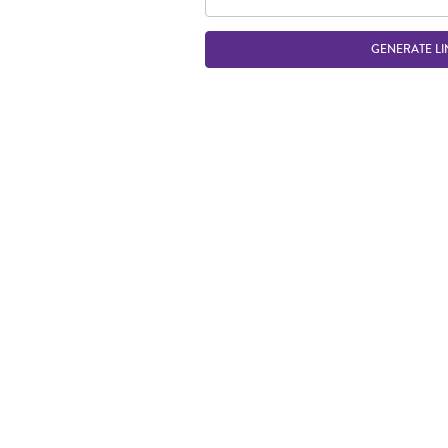
GENERATE LI