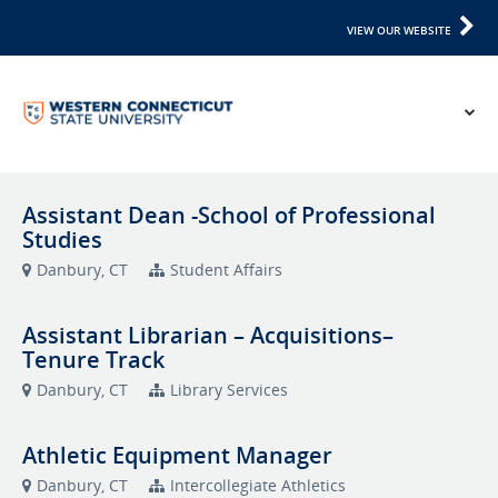
VIEW OUR WEBSITE
Assistant Dean -School of Professional
Studies
Danbury, CT
Student Affairs
Assistant Librarian – Acquisitions–
Tenure Track
Danbury, CT
Library Services
Athletic Equipment Manager
Danbury, CT
Intercollegiate Athletics