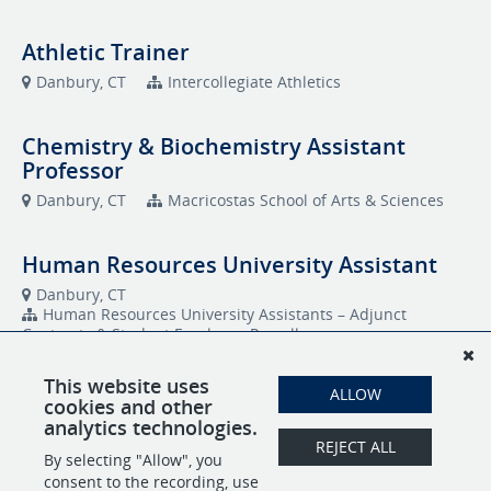
Athletic Trainer
Danbury, CT
Intercollegiate Athletics
Chemistry & Biochemistry Assistant
Professor
Danbury, CT
Macricostas School of Arts & Sciences
Human Resources University Assistant
Danbury, CT
Human Resources University Assistants – Adjunct
Contracts & Student Employee Payroll
This website uses
Purchasing - University Assistant
ALLOW
cookies and other
analytics technologies.
Danbury, CT
REJECT ALL
Human Resources University Assistants – Adjunct
By selecting "Allow", you
Contracts & Student Employee Payroll
consent to the recording, use